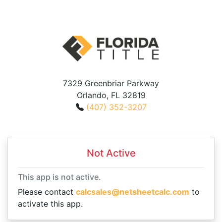
7329 Greenbriar Parkway
Orlando, FL 32819
(407) 352-3207
Not Active
This app is not active.
Please contact
calcsales@netsheetcalc.com
to
activate this app.