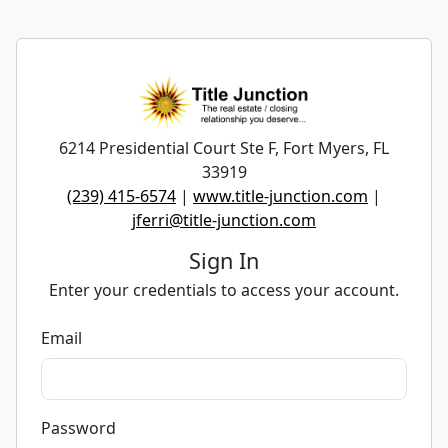
6214 Presidential Court Ste F, Fort Myers, FL
33919
(239) 415-6574
|
www.title-junction.com
|
jferri@title-junction.com
Sign In
Enter your credentials to access your account.
Email
Password