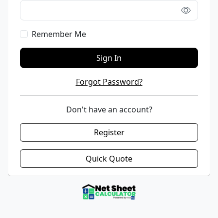
Remember Me
Sign In
Forgot Password?
Don't have an account?
Register
Quick Quote