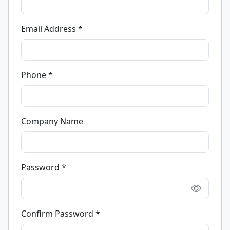
Email Address *
Phone *
Company Name
Password *
Confirm Password *