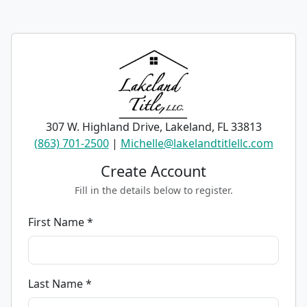
307 W. Highland Drive, Lakeland, FL 33813
(863) 701-2500
|
Michelle@lakelandtitlellc.com
Create Account
Fill in the details below to register.
First Name *
Last Name *